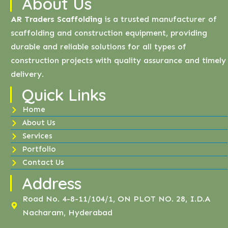
About Us
AR Traders Scaffolding
is a trusted manufacturer of
scaffolding and construction equipment, providing
durable and reliable solutions for all types of
construction projects with quality assurance and timely
delivery.
Quick Links
Home
About Us
Services
Portfolio
Contact Us
Address
Road No. 4-8-11/104/1, ON PLOT NO. 28, I.D.A
Nacharam, Hyderabad