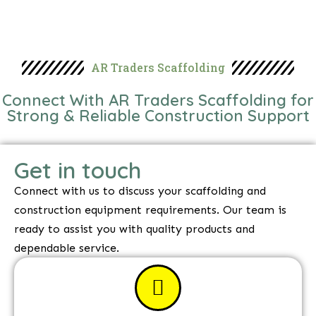
AR Traders Scaffolding
Connect With AR Traders Scaffolding for
Strong & Reliable Construction Support
Get in touch
Connect with us to discuss your scaffolding and
construction equipment requirements. Our team is
ready to assist you with quality products and
dependable service.