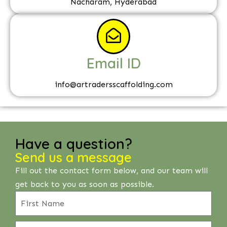
Nacharam, Hyderabad
Email ID
info@artradersscaffolding.com
Have a question?
Send us a message
Fill out the contact form below, and our team will
get back to you as soon as possible.