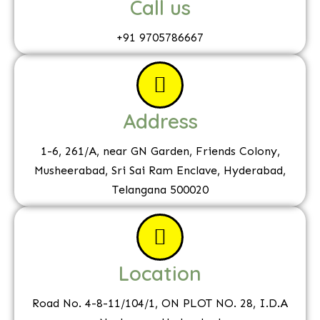
Call us
+91 9705786667
Address
1-6, 261/A, near GN Garden, Friends Colony,
Musheerabad, Sri Sai Ram Enclave, Hyderabad,
Telangana 500020
Location
Road No. 4-8-11/104/1, ON PLOT NO. 28, I.D.A