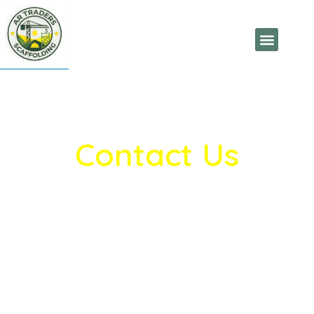
Contact Us
AR Traders Scaffolding
provides reliable
scaffolding and construction support
solutions. Contact us for quality products,
inquiries, and project support.