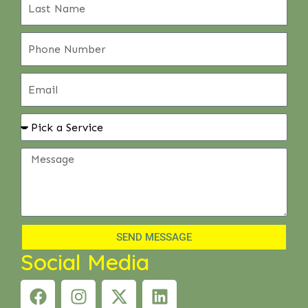
SEND MESSAGE
Social Media